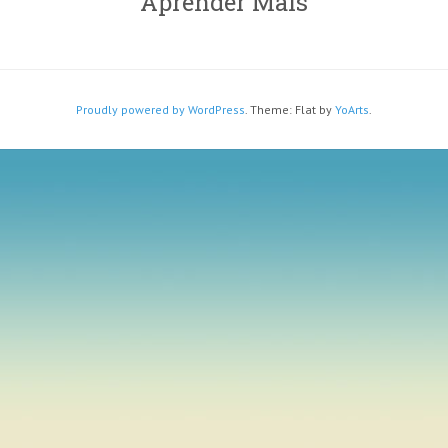
Aprender Mais
Proudly powered by WordPress
. Theme: Flat by
YoArts
.