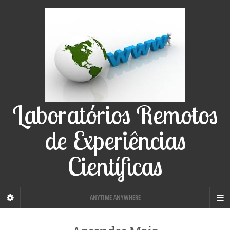
Laboratórios Remotos
de Experiências
Científicas
ANYTIME ANYWHERE