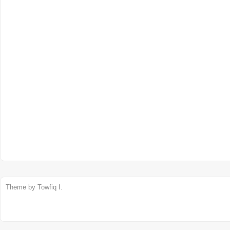
Theme by
Towfiq I.