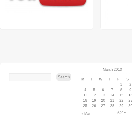
March 2013
M
T
W
T
F
S
1
2
4
5
6
7
8
9
11
12
13
14
15
1
18
19
20
21
22
2
25
26
27
28
29
3
Apr »
« Mar