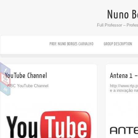
Nuno B
Full Professor – Profe
PROF. NUNO BORGES CARVALHO
GROUP DESCRIPTION
YouTube Channel
Antena 1 –
NBC YouTube Channel
http://www.rtp.
e a inovação n
Off