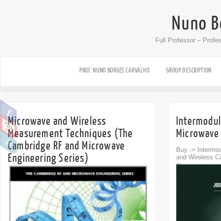
Nuno B
Full Professor – Profe
PROF. NUNO BORGES CARVALHO
GROUP DESCRIPTION
Microwave and Wireless
Intermodul
Measurement Techniques (The
Microwave 
Cambridge RF and Microwave
Buy -> Intermod
Engineering Series)
and Wireless Ci
in...
Off
Buy -> Microwave and Wireless Measurement
Techniques Microwave and Wireless
Measurement Techniques...