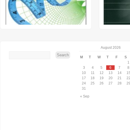
August 2026
M
T
W
T
F
S
1
3
4
5
6
7
8
10
11
12
13
14
1
17
18
19
20
21
2
24
25
26
27
28
2
31
« Sep